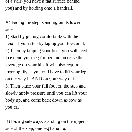
of a stair (you have a flat surface behind 
you) and by holding onto a handrail.   
A) Facing the step, standing on its lower 
side  
1) Start by getting comfortable with the 
height f your step by taping your toes on it.   
2) Then by tapping your heel, you will need 
to extend your leg further and increase the 
leverage on your hip, it will also require 
more agility as you will have to lift your leg 
on the way in AND on your way out.  
3) Then place your full foot on the step and 
slowly apply pressure until you can lift your 
body up, and come back down as sow as 
you ca.   
B) Facing sideways, standing on the upper 
side of the step, one leg hanging. 