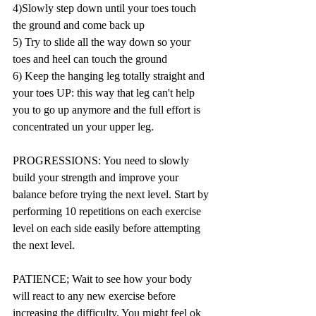
4)Slowly step down until your toes touch 
the ground and come back up  
5) Try to slide all the way down so your 
toes and heel can touch the ground  
6) Keep the hanging leg totally straight and 
your toes UP: this way that leg can't help 
you to go up anymore and the full effort is 
concentrated un your upper leg.    
PROGRESSIONS: You need to slowly 
build your strength and improve your 
balance before trying the next level. Start by 
performing 10 repetitions on each exercise 
level on each side easily before attempting 
the next level. 
PATIENCE; Wait to see how your body 
will react to any new exercise before 
increasing the difficulty. You might feel ok 