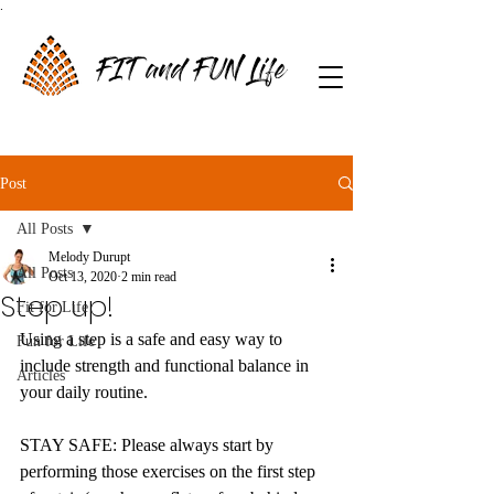
.
FIT and FUN Life
Post
All Posts
Melody Durupt
All Posts
Oct 13, 2020
2 min read
Step up!
Fit for Life
Using a step is a safe and easy way to 
Fun for Life
include strength and functional balance in 
Articles
your daily routine. 
STAY SAFE: Please always start by 
performing those exercises on the first step 