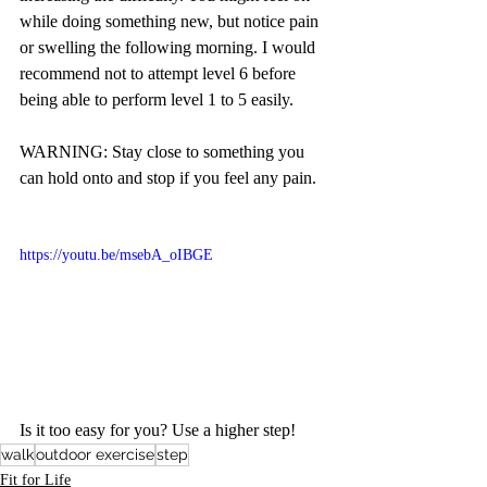
while doing something new, but notice pain 
or swelling the following morning. I would 
recommend not to attempt level 6 before 
being able to perform level 1 to 5 easily.
WARNING: Stay close to something you 
can hold onto and stop if you feel any pain.  
https://youtu.be/msebA_oIBGE
Is it too easy for you? Use a higher step! 
walk
outdoor exercise
step
Fit for Life