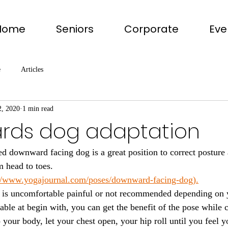
Home
Seniors
Corporate
Eve
e
Articles
2, 2020
1 min read
ds dog adaptation
ed downward facing dog is a great position to correct posture
 head to toes. 
://www.yogajournal.com/poses/downward-facing-dog).
it is uncomfortable painful or not recommended depending on 
able at begin with, you can get the benefit of the pose while c
to your body, let your chest open, your hip roll until you feel 