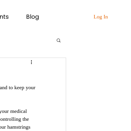
nts
Blog
Log In
 and to keep your 
your medical 
ontrolling the 
your hamstrings 