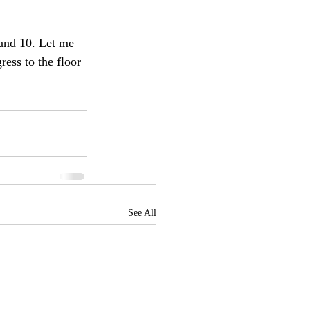
 and 10. Let me 
ress to the floor 
See All