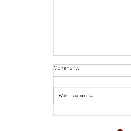
Comments
Write a comment...
Sitting is the new smoking