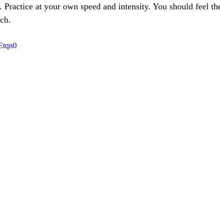
. Practice at your own speed and intensity. You should feel the 
ch.
Etqn0