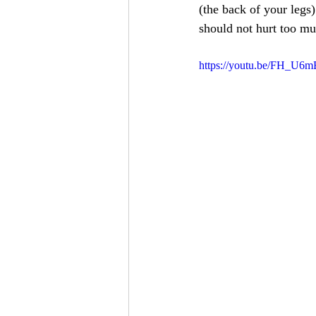
(the back of your legs)
should not hurt too mu
https://youtu.be/FH_U6m