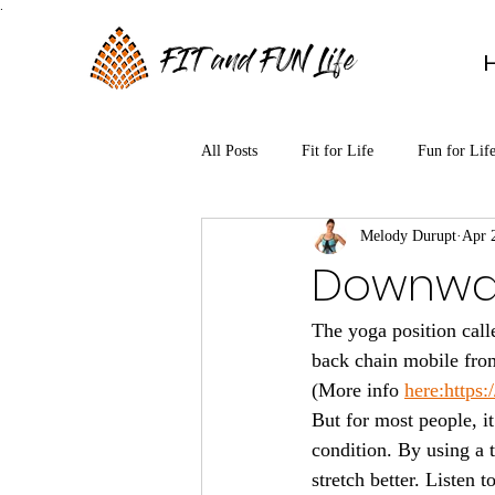
.
FIT and FUN Life
All Posts
Fit for Life
Fun for Lif
Melody Durupt
Apr 
Downwar
The yoga position call
back chain mobile from
(More info 
here:https
But for most people, 
condition. By using a t
stretch better. Listen 