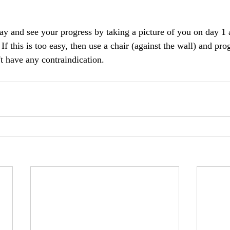
day and see your progress by taking a picture of you on day 1
 this is too easy, then use a chair (against the wall) and prog
t have any contraindication. 