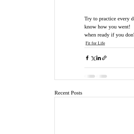
Try to practice every 
know how you went!   If
when ready if you don'
Fit for Life
Recent Posts