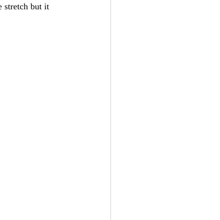
stretch but it 