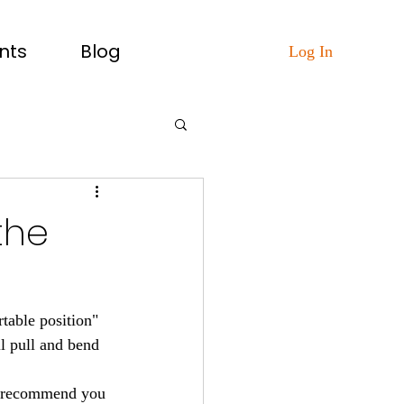
nts
Blog
Log In
the
table position" 
l pull and bend 
ll recommend you 