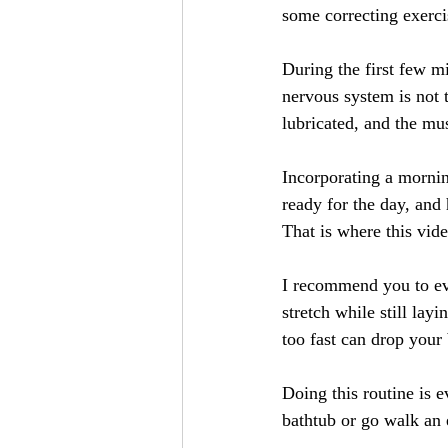
some correcting exerci
During the first few m
nervous system is not t
lubricated, and the mus
Incorporating a mornin
ready for the day, and 
That is where this vid
I recommend you to eve
stretch while still lay
too fast can drop your
Doing this routine is e
bathtub or go walk an 