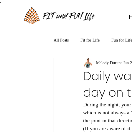
.
FIT and FUN Life
All Posts
Fit for Life
Fun for Lif
Melody Durupt
Jun 2
Daily wa
day on t
During the night, your
which is not always a 
the joint in that dire
(If you are aware of i