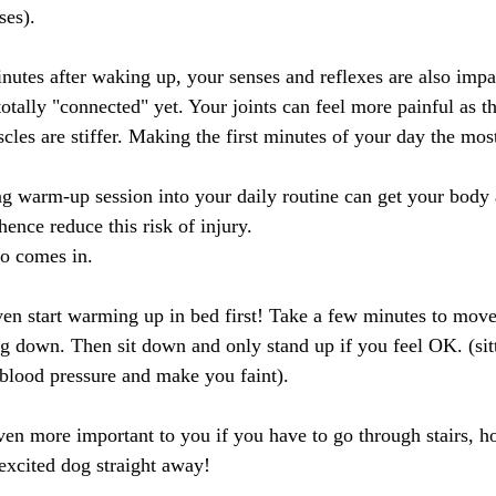
ses).
inutes after waking up, your senses and reflexes are also impa
otally "connected" yet. Your joints can feel more painful as th
cles are stiffer. Making the first minutes of your day the most
g warm-up session into your daily routine can get your body
hence reduce this risk of injury.
eo comes in.
n start warming up in bed first! Take a few minutes to move
ing down. Then sit down and only stand up if you feel OK. (sit
 blood pressure and make you faint).
ven more important to you if you have to go through stairs, ho
excited dog straight away! 