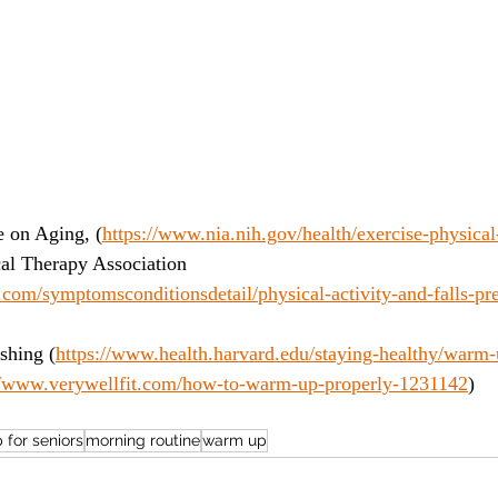
e on Aging, (
https://www.nia.nih.gov/health/exercise-physical-
al Therapy Association 
com/symptomsconditionsdetail/physical-activity-and-falls-pre
shing (
https://www.health.harvard.edu/staying-healthy/warm
//www.verywellfit.com/how-to-warm-up-properly-1231142
)
for seniors
morning routine
warm up