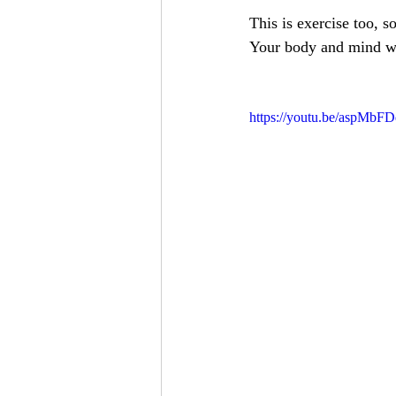
This is exercise too, so
Your body and mind wi
https://youtu.be/aspMbF