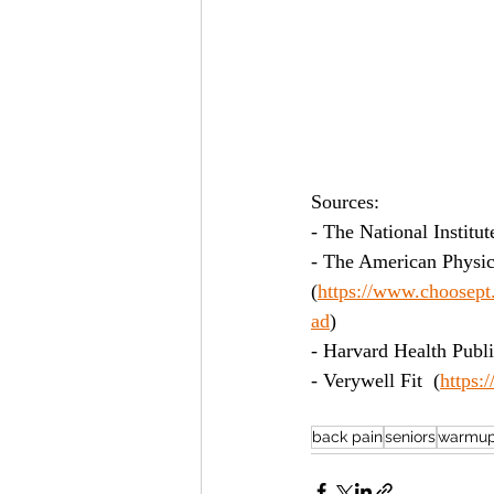
Sources:
- The National Institut
- The American Physic
(
https://www.choosept.
ad
)
- Harvard Health Publi
- Verywell Fit  (
https:
back pain
seniors
warmup 