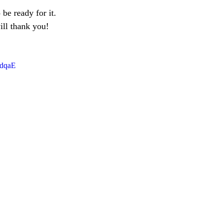
 be ready for it. 
ll thank you!
DdqaE