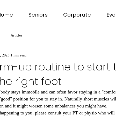
Home
Seniors
Corporate
Eve
e
Articles
, 2023
1 min read
rm-up routine to start 
he right foot
 body stays immobile and can often favor staying in a "comfor
"good" position for you to stay in. Naturally short muscles wil
ction and it might worsen some unbalances you might have.
t happening to you, please consult your PT or physio who wi