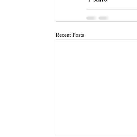
Recent Posts