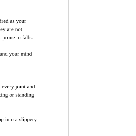
ired as your 
ey are not 
 prone to falls.
 and your mind 
 every joint and 
ting or standing 
p into a slippery 