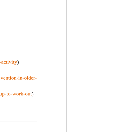
activity
)
vention-in-older-
-up-to-work-out
) 