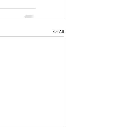
See All