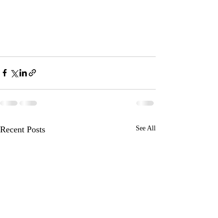
Recent Posts
See All