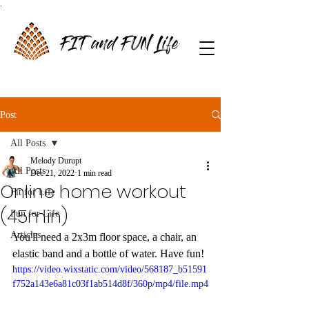
.
FIT and FUN Life
Post
All Posts
Melody Durupt
All Posts
Dec 21, 2022
1 min read
Online home workout
Fit for Life
(45min)
Fun for Life
Articles
You'll need a 2x3m floor space, a chair, an 
elastic band and a bottle of water. Have fun!
https://video.wixstatic.com/video/568187_b51591
f752a143e6a81c03f1ab514d8f/360p/mp4/file.mp4