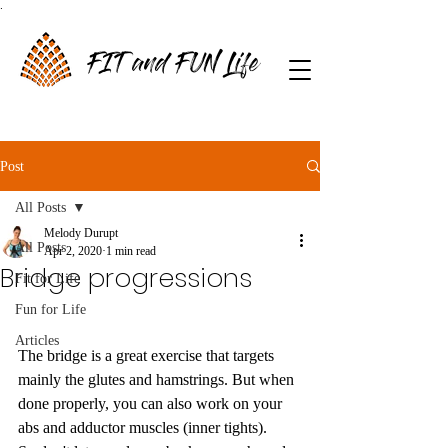
.
FIT and FUN Life
Post
All Posts
Melody Durupt
All Posts
Apr 2, 2020
1 min read
Bridge progressions
Fit for Life
Fun for Life
Articles
The bridge is a great exercise that targets 
mainly the glutes and hamstrings. But when 
done properly, you can also work on your 
abs and adductor muscles (inner tights). 