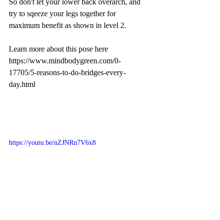
So don't let your lower back overarch, and 
try to sqeeze your legs together for 
maximum benefit as shown in level 2.
Learn more about this pose here 
https://www.mindbodygreen.com/0-
17705/5-reasons-to-do-bridges-every-
day.html
https://youtu.be/nZJNRn7V6x8