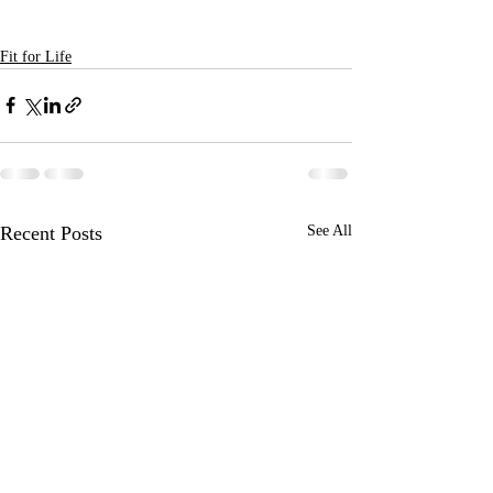
Fit for Life
Recent Posts
See All