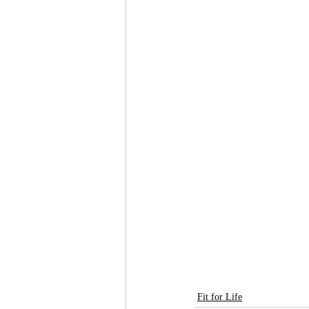
Fit for Life