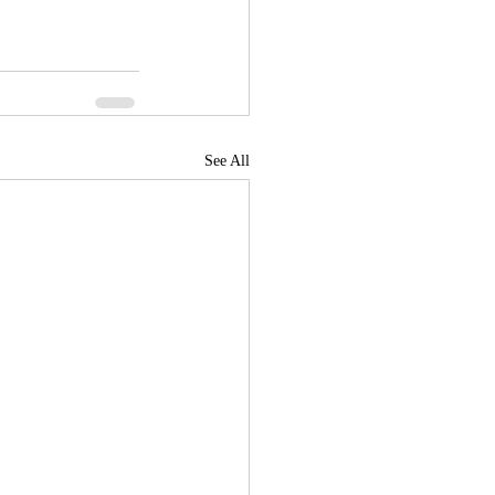
See All