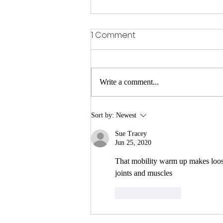
1 Comment
Write a comment...
Sitting is the new smoking
Sort by:
Newest
Sue Tracey
Jun 25, 2020
That mobility warm up makes loos
joints and muscles
Like
Reply