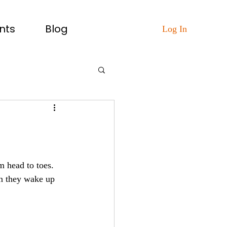
nts
Blog
Log In
m head to toes.
en they wake up 