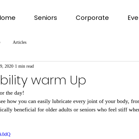
Home
Seniors
Corporate
Eve
e
Articles
19, 2020
1 min read
bility warm Up
or the day!
see how you can easily lubricate every joint of your body, fro
cally beneficial for older adults or seniors who feel stiff wh
1A0dQ