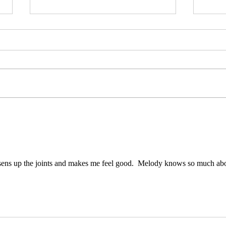
Strengthen your back
Adva
ens up the joints and makes me feel good.  Melody knows so much abo