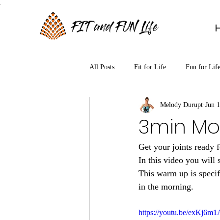
.
FIT and FUN Life
All Posts
Fit for Life
Fun for Lif
Melody Durupt
Jun 
3min Mo
Get your joints ready f
In this video you will 
This warm up is specifi
in the morning. 
https://youtu.be/exKj6m