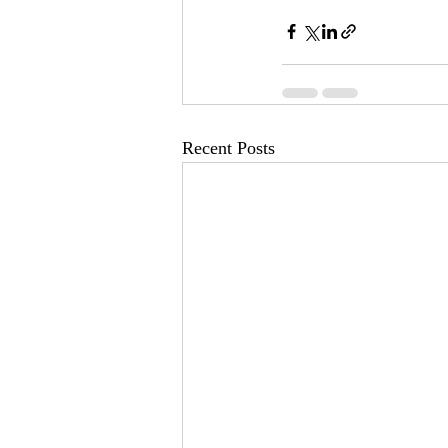
Recent Posts