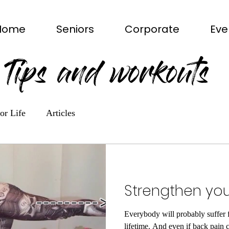
Home
Seniors
Corporate
Eve
Tips and workouts
or Life
Articles
Strengthen yo
Everybody will probably suffer 
lifetime. And even if back pain c