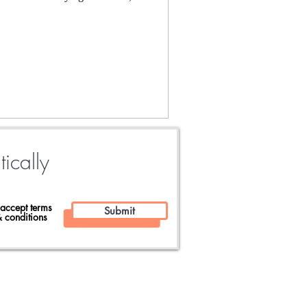
tically
 accept terms
Submit
 conditions