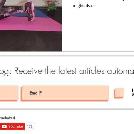
might also...
g: Receive the latest articles automa
I
&