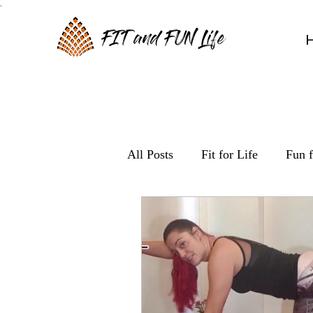
.
FIT and FUN Life
All Posts
Fit for Life
Fun f