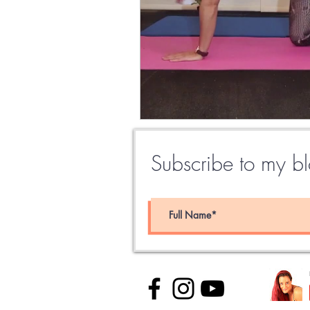
Subscribe to my blo