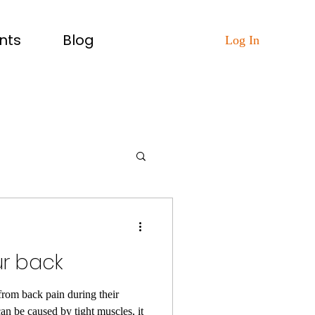
nts
Blog
Log In
ur back
from back pain during their
an be caused by tight muscles, it