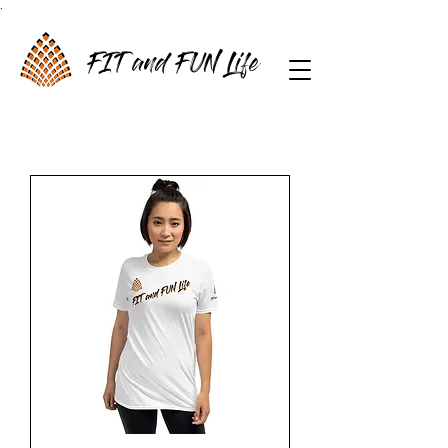
.
FIT and FUN Life