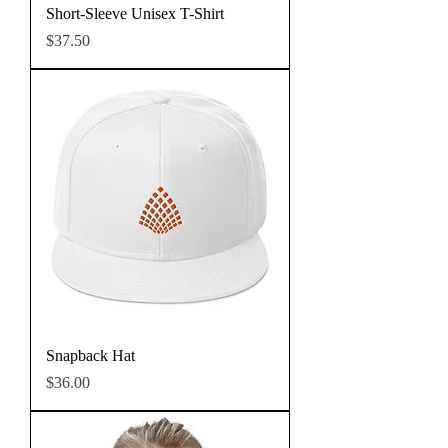
Short-Sleeve Unisex T-Shirt
Price
$37.50
Snapback Hat
Price
$36.00