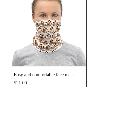
Easy and comfortable face mask
Price
$21.00